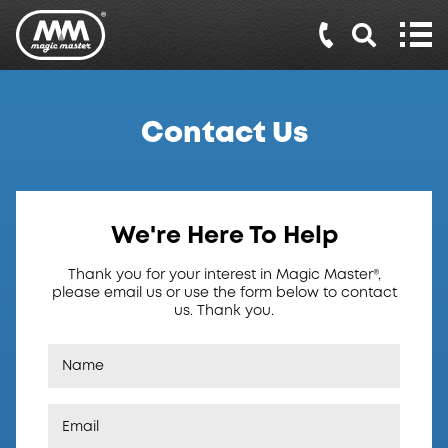
Contact Us
We're Here To Help
Thank you for your interest in Magic Master®,
please email us or use the form below to contact
us. Thank you.