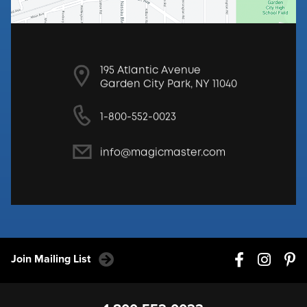
195 Atlantic Avenue
Garden City Park, NY 11040
1-800-552-0023
info@magicmaster.com
Join Mailing List