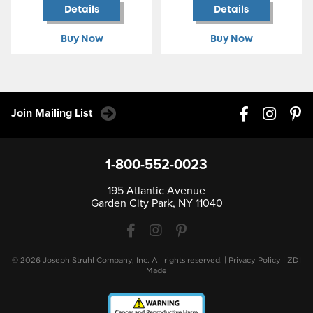
Details
Details
Buy Now
Buy Now
Join Mailing List
1-800-552-0023
195 Atlantic Avenue
Garden City Park, NY 11040
© 2026 Joseph Struhl Company, Inc. All rights reserved.
|
Privacy Policy
|
ZDI
Made