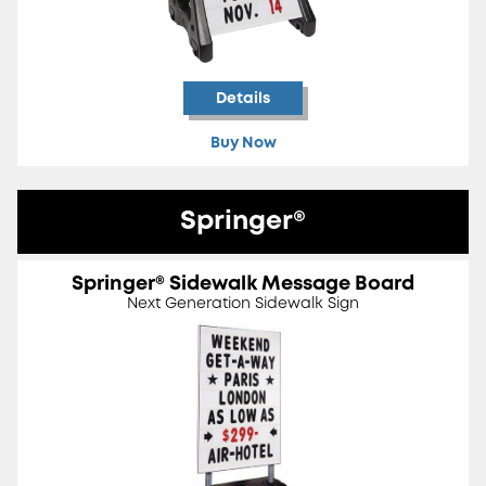
Details
Buy Now
Springer®
Springer® Sidewalk Message Board
Next Generation Sidewalk Sign