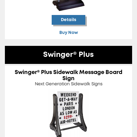
Details
Buy Now
Swinger® Plus
Swinger® Plus Sidewalk Message Board
Sign
Next Generation Sidewalk Signs