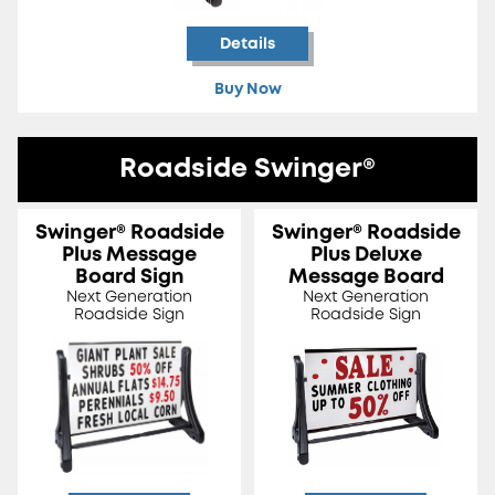
Details
Buy Now
Roadside Swinger®
Swinger® Roadside
Swinger® Roadside
Plus Message
Plus Deluxe
Board Sign
Message Board
Next Generation
Next Generation
Roadside Sign
Roadside Sign