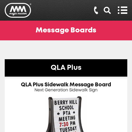
Message Boards
QLA Plus
QLA Plus Sidewalk Message Board
Next Generation Sidewalk Sign